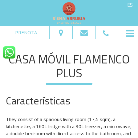
ES
Del:
Al:
Adultos:
Niños:
PRENOTA
Pedir Disponibilidad
CASA MÓVIL FLAMENCO
Pedir información
PLUS
Características
They consist of a spacious living room (17,5 sqm), a
kitchenette, a 160L fridge with a 30L freezer, a microwave,
a double bedroom with direct access to the bathroom, and