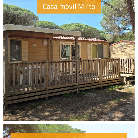
Casa móvil Mirto