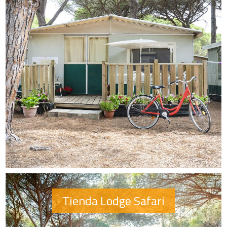
Tienda Lodge Safari