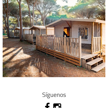
Síguenos