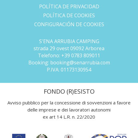
POLÍTICA DE PRIVACIDAD
POLÍTICA DE COOKIES
CONFIGURACIÓN DE COOKIES
S'ENA ARRUBIA CAMPING
strada 29 ovest 09092 Arborea
Telefono:
+39 0783 809011
Booking:
booking@senarrubia.com
P.IVA:
01173130954
FONDO (R)ESISTO
Avviso pubblico per la concessione di sovvenzioni a favore
delle imprese e dei lavoratori autonomi
ex art 14 L.R. n. 22/2020