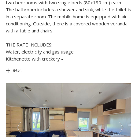
two bedrooms with two single beds (80x190 cm) each.
The bathroom includes a shower and sink, while the toilet is
in a separate room. The mobile home is equipped with air
conditioning. Outside, there is a covered wooden veranda
with a table and chairs.
THE RATE INCLUDES:
Water, electricity and gas usage.
Kitchenette with crockery -
Mas