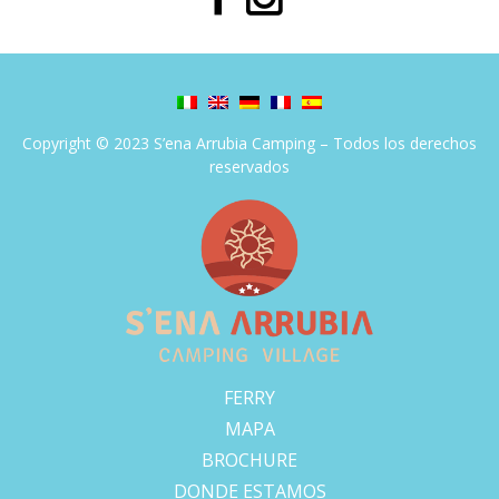
Copyright © 2023 S’ena Arrubia Camping – Todos los derechos
reservados
FERRY
MAPA
BROCHURE
DONDE ESTAMOS