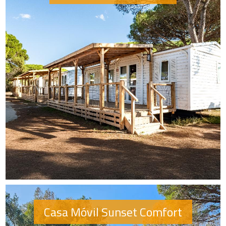
Casa Móvil Sunset Comfort