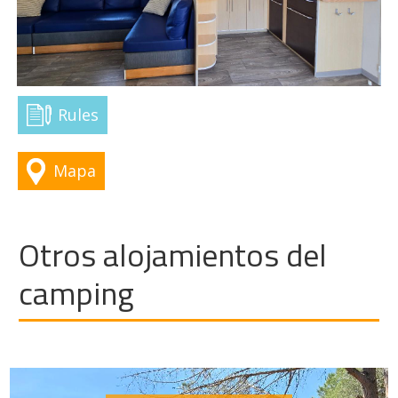
Rules
Mapa
Otros alojamientos del
camping