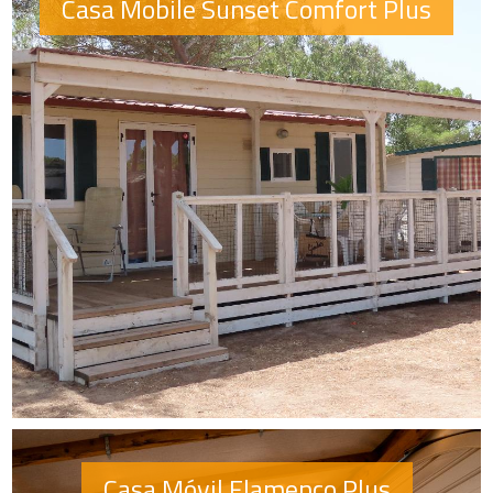
Casa Mobile Sunset Comfort Plus
Casa Móvil Flamenco Plus