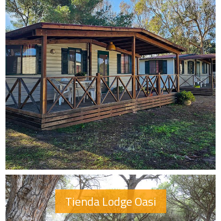
Tienda Lodge Oasi