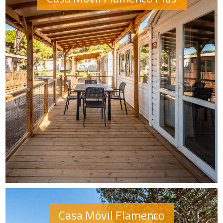
Casa Móvil Flamenco