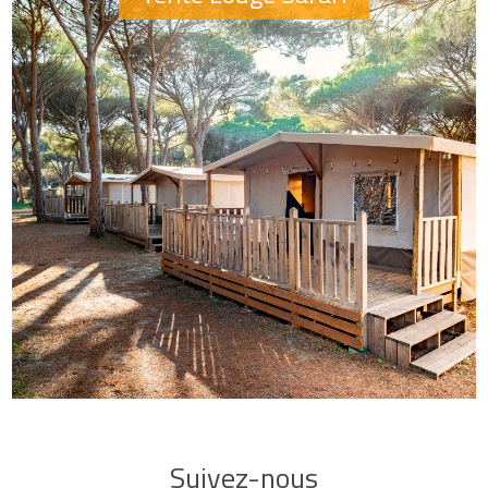
Suivez-nous