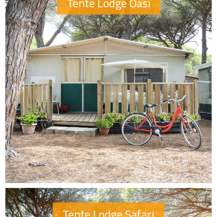
Tente Lodge Oasi
Tente Lodge Safari