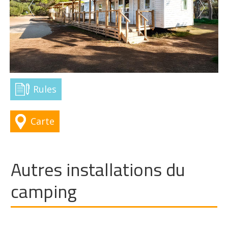
Rules
Carte
Autres installations du
camping