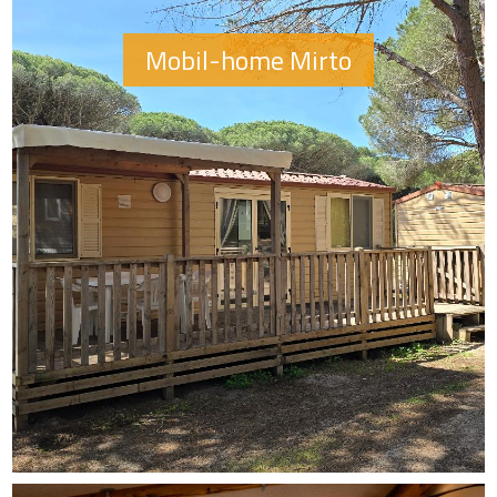
Mobil-home Mirto