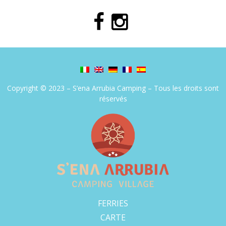
Copyright © 2023 – S’ena Arrubia Camping – Tous les droits sont
réservés
FERRIES
CARTE