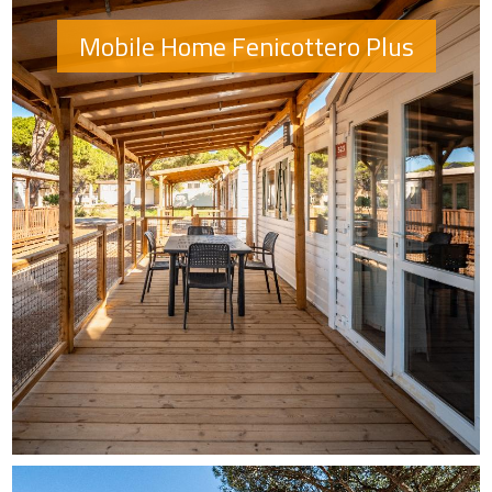
Mobile Home Fenicottero Plus