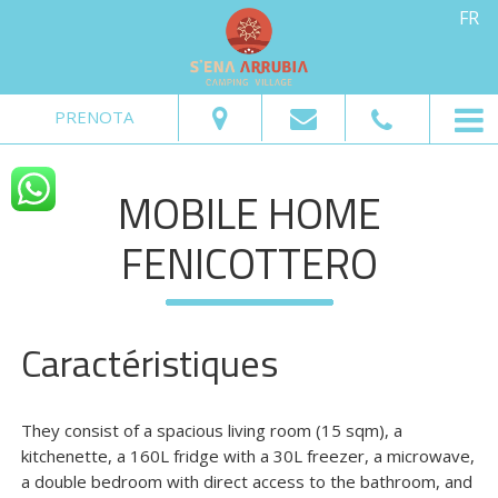
FR
Du:
Au:
Adultes:
Enfants:
PRENOTA
Vérifier la Disponibilité
MOBILE HOME
Demander informations
FENICOTTERO
Caractéristiques
They consist of a spacious living room (15 sqm), a
kitchenette, a 160L fridge with a 30L freezer, a microwave,
a double bedroom with direct access to the bathroom, and