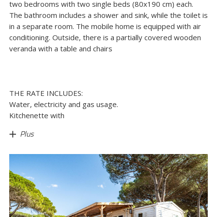
two bedrooms with two single beds (80x190 cm) each.
The bathroom includes a shower and sink, while the toilet is
in a separate room. The mobile home is equipped with air
conditioning. Outside, there is a partially covered wooden
veranda with a table and chairs
THE RATE INCLUDES:
Water, electricity and gas usage.
Kitchenette with
Plus