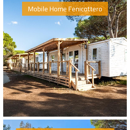
Mobile Home Fenicottero