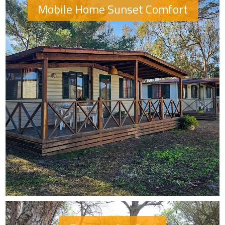
Mobile Home Sunset Comfort