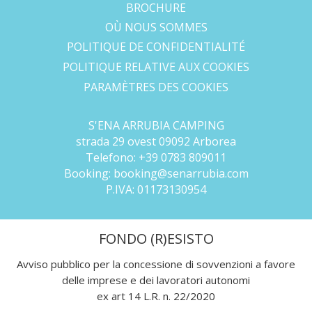
BROCHURE
OÙ NOUS SOMMES
POLITIQUE DE CONFIDENTIALITÉ
POLITIQUE RELATIVE AUX COOKIES
PARAMÈTRES DES COOKIES
S'ENA ARRUBIA CAMPING
strada 29 ovest 09092 Arborea
Telefono:
+39 0783 809011
Booking:
booking@senarrubia.com
P.IVA:
01173130954
FONDO (R)ESISTO
Avviso pubblico per la concessione di sovvenzioni a favore
delle imprese e dei lavoratori autonomi
ex art 14 L.R. n. 22/2020