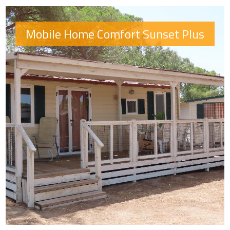
Mobile Home Comfort Sunset Plus